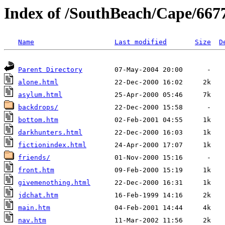
Index of /SouthBeach/Cape/667
Name
Last modified
Size
D
Parent Directory
alone.html
asylum.html
backdrops/
bottom.htm
darkhunters.html
fictionindex.html
friends/
front.htm
givemenothing.html
jdchat.htm
main.htm
nav.htm