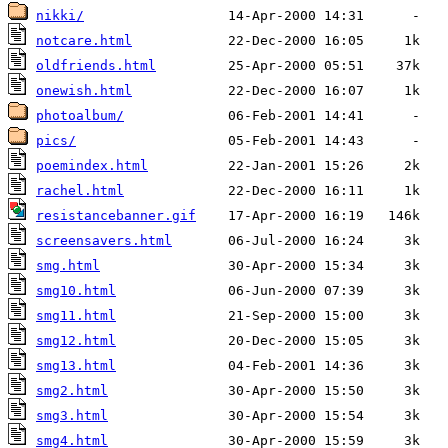
nikki/
notcare.html
oldfriends.html
onewish.html
photoalbum/
pics/
poemindex.html
rachel.html
resistancebanner.gif
screensavers.html
smg.html
smg10.html
smg11.html
smg12.html
smg13.html
smg2.html
smg3.html
smg4.html