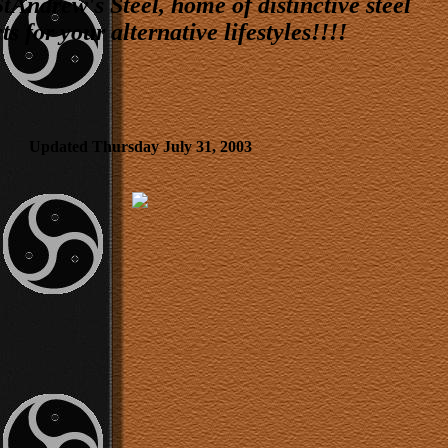
Andrew's Steel, home of distinctive steel
s for your alternative lifestyles!!!!
Updated Thursday July 31, 2003