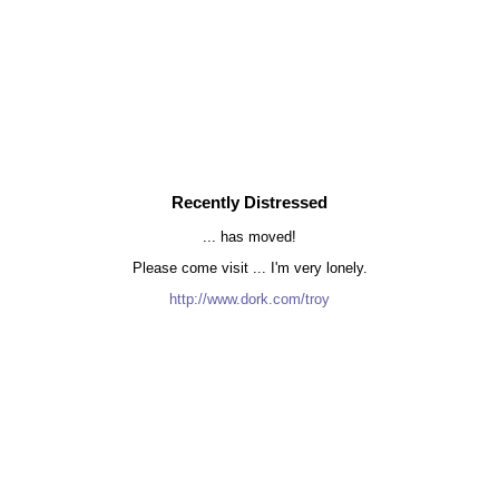
Recently Distressed
... has moved!
Please come visit ... I'm very lonely.
http://www.dork.com/troy