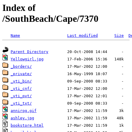
Index of
/SouthBeach/Cape/7370
Name
Last modified
Size
D
Parent Directory
Yellowgirl.jpg
_borders/
_private/
_vti_bin/
_vti_cnf/
_vti_pvt/
_vti_txt/
annirog.gif
ashley.jpg
bookstore.html