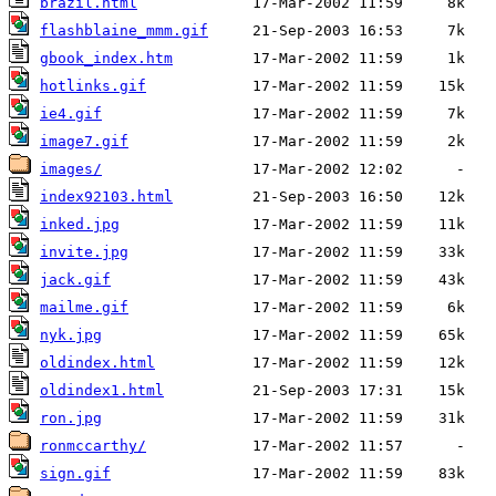
brazil.html
flashblaine_mmm.gif
gbook_index.htm
hotlinks.gif
ie4.gif
image7.gif
images/
index92103.html
inked.jpg
invite.jpg
jack.gif
mailme.gif
nyk.jpg
oldindex.html
oldindex1.html
ron.jpg
ronmccarthy/
sign.gif