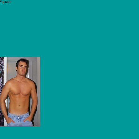
Square