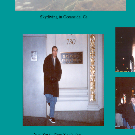
Skydiving in Oceanside, Ca.
New York, New Year's Eve.