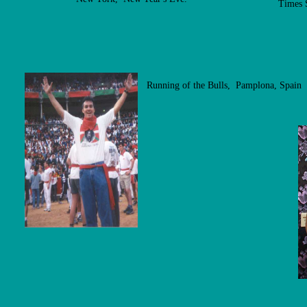
Times 
Running of the Bulls, Pamplona, Spain