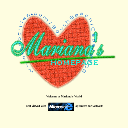
Welcome to Mariana's World
Best viewed with
optimized for 640x480