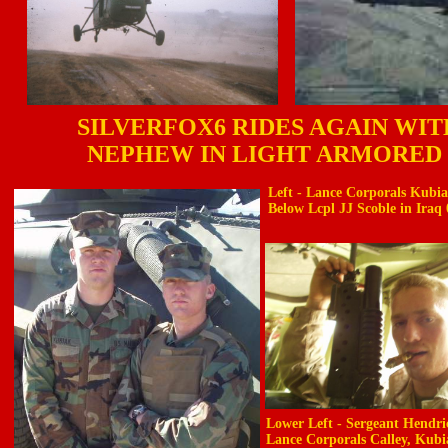
SILVERFOX6 RIDES AGAIN WI
NEPHEW IN LIGHT ARMORED
Left - Lance Corporals Kubi
Below Lcpl JJ Scoble in Iraq 
Lower Left - Sergeant Hendri
Lance Corporals Calley, Kubi