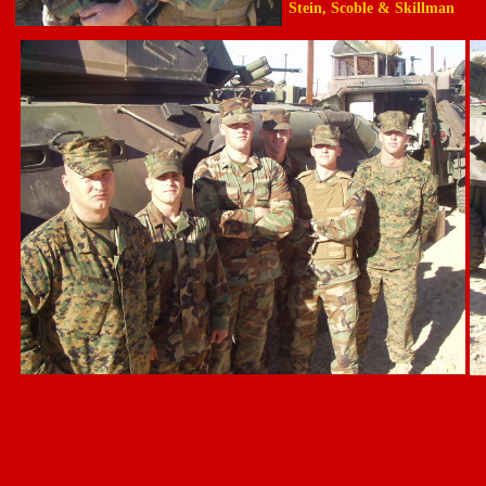
Stein, Scoble & Skillman