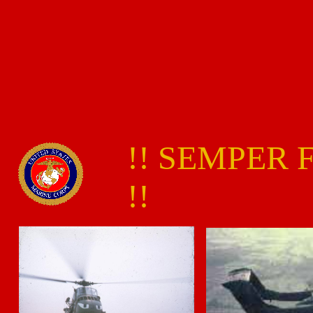
!! SEMPER 
!!