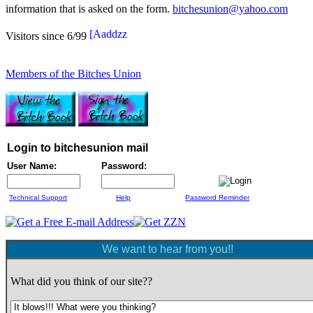
information that is asked on the form.
bitchesunion@yahoo.com
Visitors since 6/99
Members of the Bitches Union
Login to bitchesunion mail
User Name:
Password:
Technical Support
Help
Password Reminder
We want to hear from you!!
What did you think of our site??