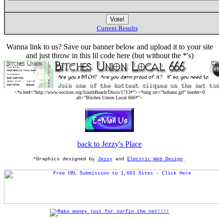
Current Results
Wanna link to us? Save our banner below and upload it to your site
and just throw in this lil code here (but without the *'s)
<*a href="http://www.oocities.org/SouthBeach/Disco/1713*"><*img src="bubann.gif" border=0
alt="Bitches Union Local 666*">
back to Jezzy's Place
*Graphics designed by
Jezzy
and
Electric Web Design
.