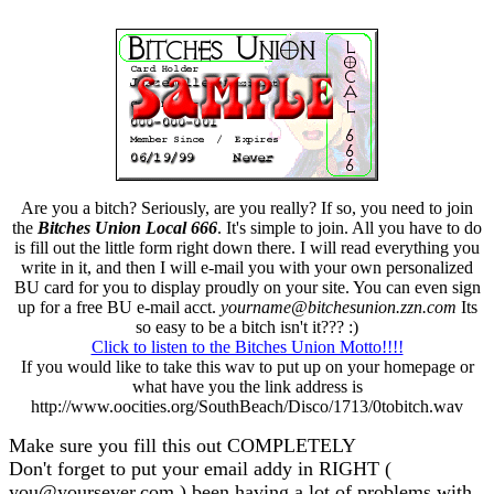
Are you a bitch? Seriously, are you really? If so, you need to join
the
Bitches Union Local 666
. It's simple to join. All you have to do
is fill out the little form right down there. I will read everything you
write in it, and then I will e-mail you with your own personalized
BU card for you to display proudly on your site. You can even sign
up for a free BU e-mail acct.
yourname@bitchesunion.zzn.com
Its
so easy to be a bitch isn't it??? :)
Click to listen to the Bitches Union Motto!!!!
If you would like to take this wav to put up on your homepage or
what have you the link address is
http://www.oocities.org/SouthBeach/Disco/1713/0tobitch.wav
Make sure you fill this out COMPLETELY
Don't forget to put your email addy in RIGHT (
you@yoursever.com ) been having a lot of problems with