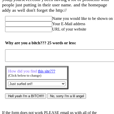
people just putting in their user name. and the homepage
addy as well don't forget the http://
Name you would like to be shown on 
Your E-Mail address
URL of your website
Why are you a bitch??? 25 words or less:
How did you find
this site???
(Click below to change)
If the form does not work PLEASE email us with all of the