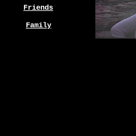
Friends
Family