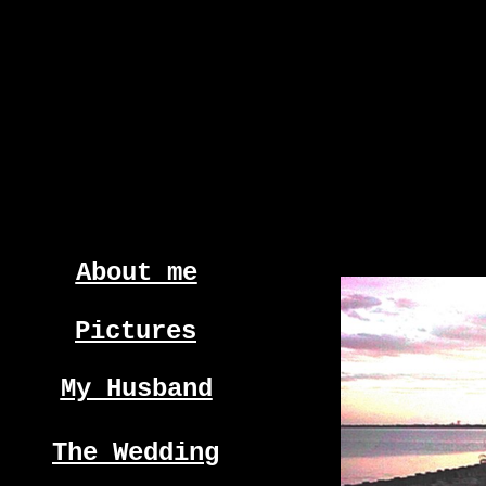
About me
Pictures
My Husband
The Wedding