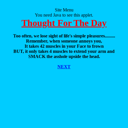
Site Menu
You need Java to see this applet.
Thought For The Day
Too often, we lose sight of life's simple pleasures.........
Remember, when someone annoys you,
It takes 42 muscles in your Face to frown
BUT, it only takes 4 muscles to extend your arm and
SMACK the asshole upside the head.
NEXT