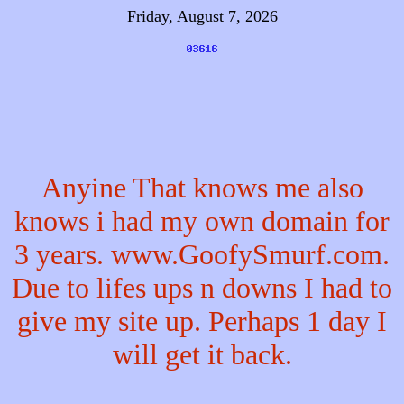
Friday, August 7, 2026
Anyine That knows me also
knows i had my own domain for
3 years. www.GoofySmurf.com.
Due to lifes ups n downs I had to
give my site up. Perhaps 1 day I
will get it back.