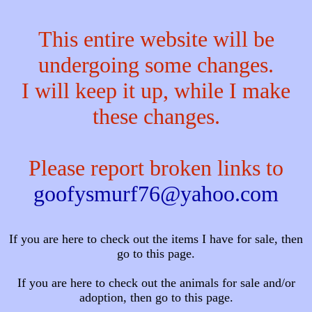
This entire website will be
undergoing some changes.
I will keep it up, while I make
these changes.
Please report broken links to
goofysmurf76@yahoo.com
If you are here to check out the items I have for sale, then
go to this page.
If you are here to check out the animals for sale and/or
adoption, then go to this page.