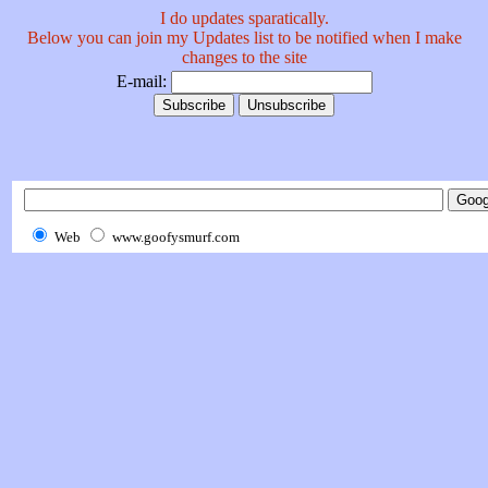
I do updates sparatically.
Below you can join my Updates list to be notified when I make
changes to the site
E-mail:
Web
www.goofysmurf.com