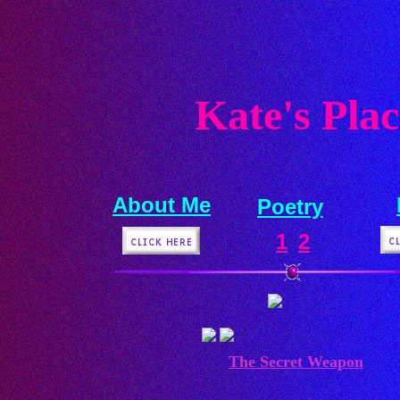
Kate's Plac
About Me
Poetry
1
2
The Secret Weapon