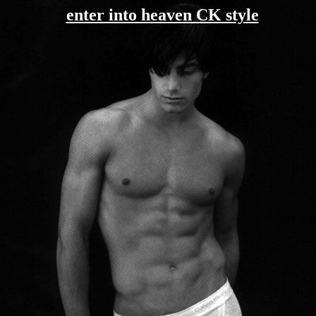
enter into heaven CK style