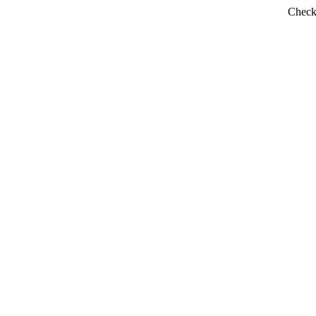
Check 