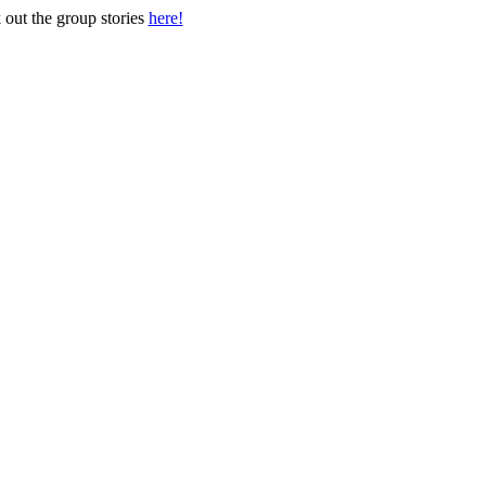
out the group stories
here!