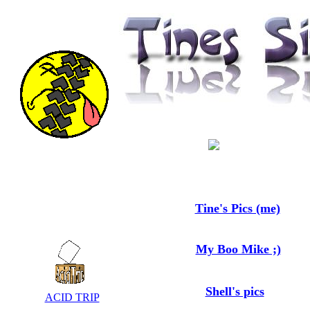
Tine's Pics (me)
My Boo Mike ;)
Shell's pics
ACID TRIP