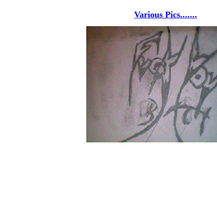
Various Pics.......