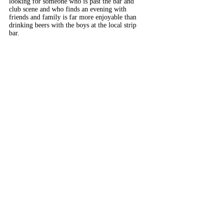
looking for someone who is past the bar and
club scene and who finds an evening with
friends and family is far more enjoyable than
drinking beers with the boys at the local strip
bar.