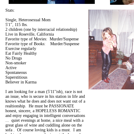
Stats:
Single, Heterosexual Mom
5'1", 115 lbs.
2 children (one by interracial relationship)
Live in Roseville, California
Favorite type of Movies: Murder/Suspense
Favorite type of Books: Murder/Suspense
Exercise regularly
Eat Fairly Healthy
No Drugs
Non-smoker
Active
Spontaneous
Superstitious
Believer in Karma
I am looking for a man (5'11"ish), race is not
an issue, who is secure in his station in life and
knows what he does and does not want out of a
realtionship. He must be PASSIONATE
honest, sincere, a HOPELESS ROMANTIC
and enjoy engaging in intelligent conversations
... quiet evenings at home, a nice meal with a
great glass of wine and cuddling alone on the
sofa . Of course loving kids is a must. I am