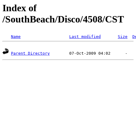
Index of
/SouthBeach/Disco/4508/CST
Name
Last modified
Size
D
Parent Directory