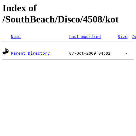
Index of
/SouthBeach/Disco/4508/kot
Name
Last modified
Size
D
Parent Directory