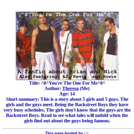
Title: ^8^You're The One For Me^8^
Author:
Theresa
(Me)
Age: 14
Short summary: This is a story about 5 girls and 5 guys. The
girls and the guys meet. Being the Backstreet Boys they have
very busy schedules. The girls don't know that the guys are the
Backstreet Boys. Read to see what tales will unfold when the
girls find out about the guys being famous.
This page hosted by