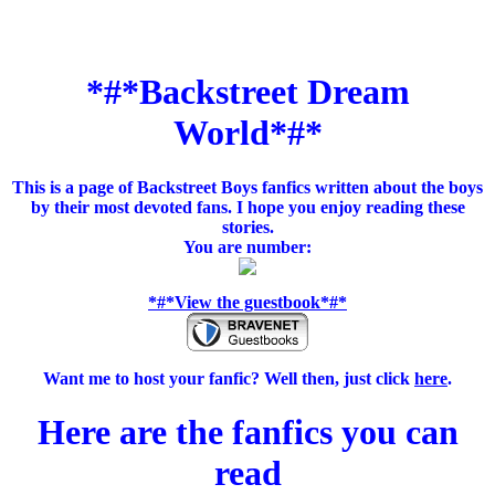
*#*Backstreet Dream
World*#*
This is a page of Backstreet Boys fanfics written about the boys
by their most devoted fans. I hope you enjoy reading these
stories.
You are number:
*#*View the guestbook*#*
Want me to host your fanfic? Well then, just click
here
.
Here are the fanfics you can
read