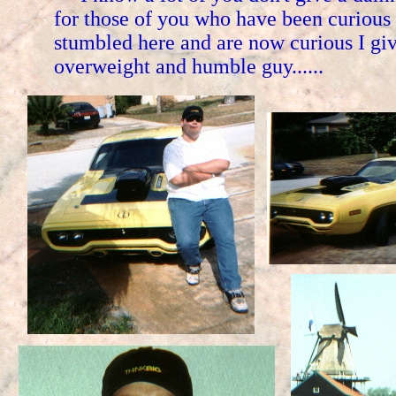
for those of you who have been curious
stumbled here and are now curious I g
overweight and humble guy......