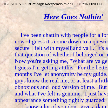
<BGSOUND SRC="eagles-desperado.mid" LOOP=INFINITE>
Here Goes Nothin'
I've been chattin with people for a lo
now. I guess it's come down to a quest
secure I felt with myself and ya'll. It's
that question of whether I belonged or 
Now you're asking me, "What are ya ge
I guess I'm getting at this. For the bette
months I've let anonymity be my guid
guys know the real me, or at least a litt
obnoxious and loud version of me. But 
and what I've felt is genuine. I just ha
appearance something tightly guarded.
I know a lot of you don't give a damn