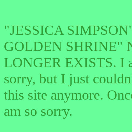
"JESSICA SIMPSON'
GOLDEN SHRINE" 
LONGER EXISTS. I a
sorry, but I just couldn
this site anymore. Onc
am so sorry.