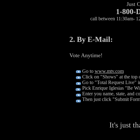
Just C
1-800
call between 11:30am- 
2. By E-Mail:
Vote Anytime!
Go to
www.mtv.com
Click on "Shows" at the top o
Go to "Total Request Live" in
Pick Enrique Iglesias "Be Wi
Enter you name, state, and 
Then just click "Submit For
It's just t