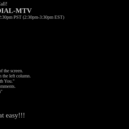
all!
-DIAL-MTV
12:30pm PST (2:30pm-3:30pm EST)
f the screen.
 the left column.
th You."
comments.
m"
hat easy!!!