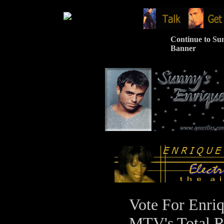
Continue to Sun
Banner
Vote For Enriq
MTV's Total R