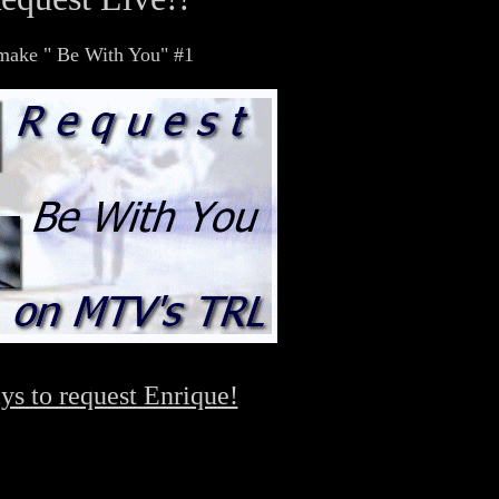
d make " Be With You" #1
ys to request Enrique!