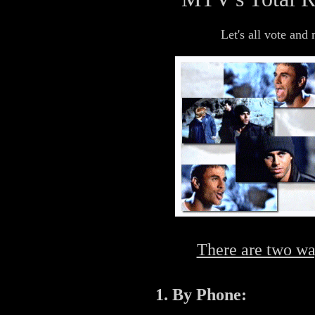
Let's all vote an
There are two wa
1. By Phone: