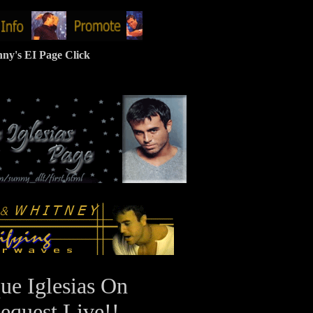
ny's EI Page Click
ue Iglesias On
equest Live!!