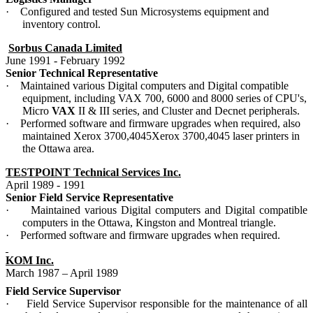
·
Configured and tested Sun Microsystems equipment and
inventory control.
Sorbus Canada Limited
June 1991 - February 1992
Senior Technical Representative
·
Maintained various Digital computers and Digital compatible
equipment, including VAX 700, 6000 and 8000 series of CPU's,
Micro
VAX
II & III series, and Cluster and Decnet peripherals.
·
Performed software and firmware upgrades when required, also
maintained Xerox 3700,4045Xerox 3700,4045 laser printers in
the Ottawa area.
TESTPOINT Technical Services Inc.
April 1989 - 1991
Senior Field Service Representative
·
Maintained various Digital computers and Digital compatible
computers in the Ottawa, Kingston and Montreal triangle.
·
Performed software and firmware upgrades when required.
KOM Inc.
March 1987 – April 1989
Field Service Supervisor
·
Field Service Supervisor responsible for the maintenance of all