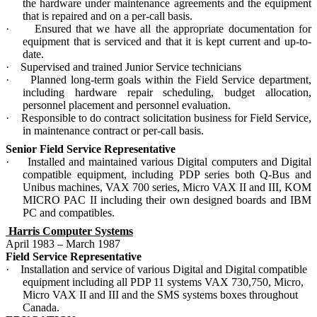
the hardware under maintenance agreements and the equipment
that is repaired and on a per-call basis.
·
Ensured that we have all the appropriate documentation for
equipment that is serviced and that it is kept current and up-to-
date.
·
Supervised and trained Junior Service technicians
·
Planned long-term goals within the Field Service department,
including hardware repair scheduling, budget allocation,
personnel placement and personnel evaluation.
·
Responsible to do contract solicitation business for Field Service,
in maintenance contract or per-call basis.
Senior Field Service Representative
·
Installed and maintained various Digital computers and Digital
compatible equipment, including PDP series both Q-Bus and
Unibus machines, VAX 700 series, Micro VAX II and III, KOM
MICRO PAC II including their own designed boards and IBM
PC and compatibles.
Harris Computer Systems
April 1983 – March 1987
Field Service Representative
·
Installation and service of various Digital and Digital compatible
equipment including all PDP 11 systems VAX 730,750, Micro,
Micro VAX II and III and the SMS systems boxes throughout
Canada.