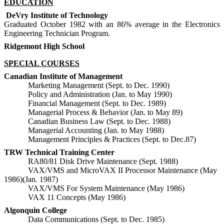
EDUCATION
DeVry Institute of Technology
Graduated October 1982 with an 86% average in the Electronics
Engineering Technician Program.
Ridgemont High School
SPECIAL COURSES
Canadian Institute of Management
Marketing Management (Sept. to Dec. 1990)
Policy and Administration (Jan. to May 1990)
Financial Management (Sept. to Dec. 1989)
Managerial Process & Behavior (Jan. to May 89)
Canadian Business Law (Sept. to Dec. 1988)
Managerial Accounting (Jan. to May 1988)
Management Principles & Practices (Sept. to Dec.87)
TRW Technical Training Center
RA80/81 Disk Drive Maintenance (Sept. 1988)
VAX/VMS and MicroVAX II Processor Maintenance (May
1986)(Jan. 1987)
VAX/VMS For System Maintenance (May 1986)
VAX 11 Concepts (May 1986)
Algonquin College
Data Communications (Sept. to Dec. 1985)