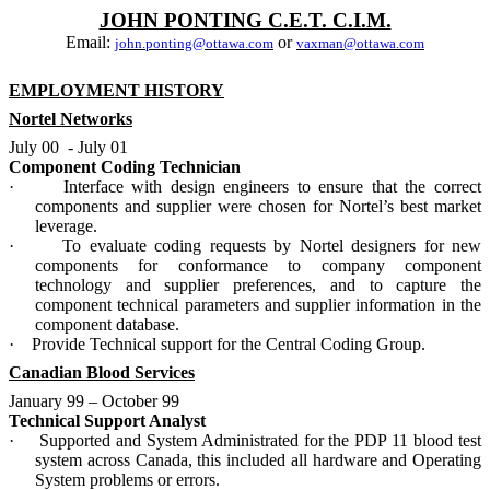
JOHN PONTING C.E.T. C.I.M.
Email:
or
john.ponting@ottawa.com
vaxman@ottawa.com
EMPLOYMENT HISTORY
Nortel Networks
July 00
- July 01
Component Coding Technician
·
Interface with design engineers to ensure that the correct
components and supplier were chosen for Nortel’s best market
leverage.
·
To evaluate coding requests by Nortel designers for new
components for conformance to company component
technology and supplier preferences, and to capture the
component technical parameters and supplier information in the
component database.
·
Provide Technical support for the Central Coding Group.
Canadian Blood Services
January 99 – October 99
Technical Support Analyst
·
Supported and System Administrated for the PDP 11 blood test
system across Canada, this included all hardware and Operating
System problems or errors.