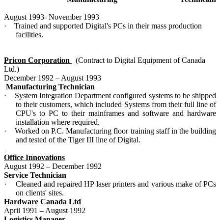
August 1993- November 1993
·
Trained and supported Digital's PCs in their mass production
facilities.
Pricon Corporation
(Contract to Digital Equipment of Canada
Ltd.)
December 1992 – August 1993
Manufacturing Technician
·
System Integration Department configured systems to be shipped
to their customers, which included Systems from their full line of
CPU's to PC to their mainframes and software and hardware
installation where required.
·
Worked on P.C. Manufacturing floor training staff in the building
and tested of the Tiger III line of Digital.
Office Innovations
August 1992 – December 1992
Service Technician
·
Cleaned and repaired HP laser printers and various make of PCs
on clients' sites.
Hardware Canada Ltd
April 1991 – August 1992
Logistics Manager