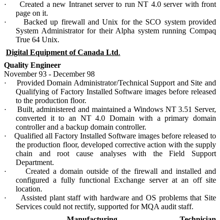
·
Created a new Intranet server to run NT 4.0 server with front
page on it.
·
Backed up firewall and Unix for the SCO system provided
System Administrator for their Alpha system running Compaq
True 64 Unix.
Digital Equipment of Canada Ltd
.
Quality Engineer
November 93 - December 98
·
Provided Domain Administrator/Technical Support and Site and
Qualifying of Factory Installed Software images before released
to the production floor.
·
Built, administered and maintained a Windows NT 3.51 Server,
converted it to an NT 4.0 Domain with a primary domain
controller and a backup domain controller.
·
Qualified all Factory Installed Software images before released to
the production floor, developed corrective action with the supply
chain and root cause analyses with the Field Support
Department.
·
Created a domain outside of the firewall and installed and
configured a fully functional Exchange server at an off site
location.
·
Assisted plant staff with hardware and OS problems that Site
Services could not rectify, supported for MQA audit staff.
Manufacturing Technician