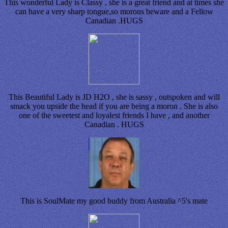
This wonderful Lady is Classy , she is a great friend and at times she
can have a very sharp tongue,so morons beware and a Fellow
Canadian .HUGS
This Beautiful Lady is JD H2O , she is sassy , outspoken and will
smack you upside the head if you are being a moron . She is also
one of the sweetest and loyalest friends I have , and another
Canadian . HUGS
This is SoulMate my good buddy from Australia ^5's mate