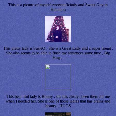
This is a picture of myself sweetstuffcindy and Sweet Guy in
Hamilton
This pretty lady is SusieQ , She is a Great Lady and a super friend .
She also seems to be able to finsh my sentences some time , Big
Hugs .
This beautiful lady is Bonny , she has always been there for me
when I needed her, She is one of those ladies that has brains and
beauty . HUGS