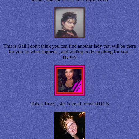
This is Gail I don't think you can find another lady that will be there
for you no what happens , and willing to do anything for you .
HUGS
This is Roxy , she is loyal friend HUGS