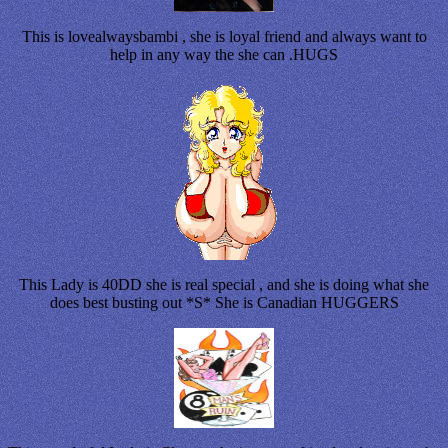
This is lovealwaysbambi , she is loyal friend and always want to
help in any way the she can .HUGS
This Lady is 40DD she is real special , and she is doing what she
does best busting out *S* She is Canadian HUGGERS