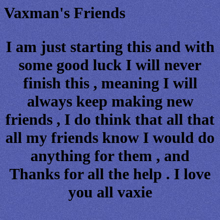
Vaxman's Friends
I am just starting this and with
some good luck I will never
finish this , meaning I will
always keep making new
friends , I do think that all that
all my friends know I would do
anything for them , and
Thanks for all the help . I love
you all vaxie