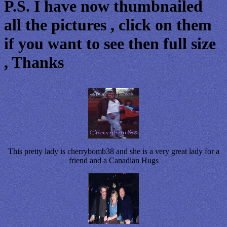
P.S. I have now thumbnailed
all the pictures , click on them
if you want to see then full size
, Thanks
This pretty lady is cherrybomb38 and she is a very great lady for a
friend and a Canadian Hugs