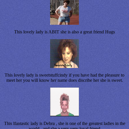
This lovely lady is ABIT she is also a great friend Hugs
This lovely lady is sweetstuffcindy if you have had the pleasure to
meet her you will know her name does discribe her she is sweet.
This lfantastic lady is Debra , she is one of the greatest ladies in the
world , and she a very very loyal friend