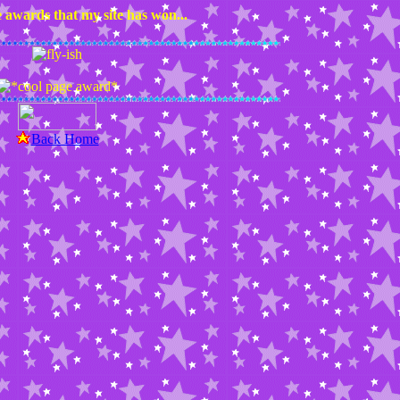
 awards that my site has won...
Back Home