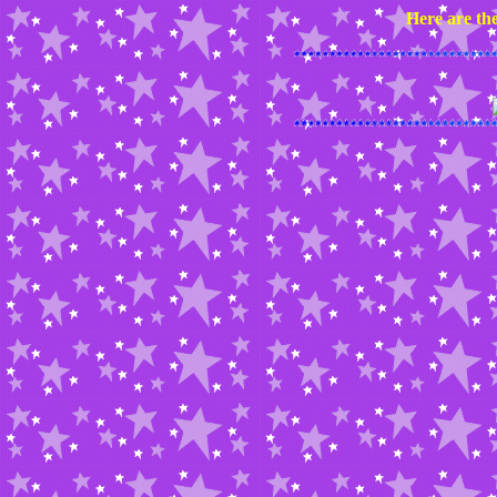
Here are the