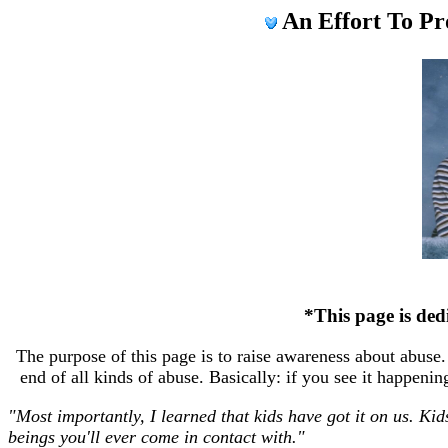
An Effort To P
*This page is dedi
The purpose of this page is to raise awareness about abuse. 
end of all kinds of abuse. Basically: if you see it happen
"Most importantly, I learned that kids have got it on us. Kid
beings you'll ever come in contact with."