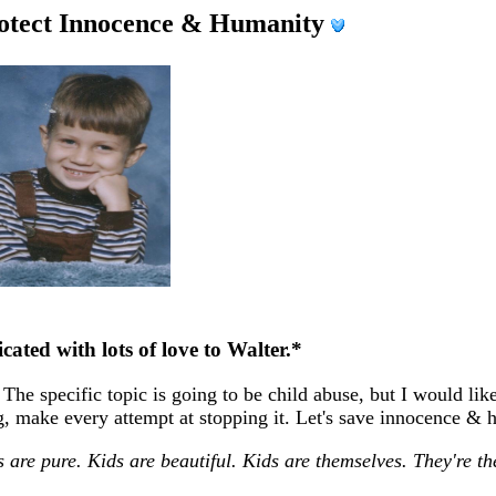
rotect Innocence & Humanity
cated with lots of love to Walter.*
The specific topic is going to be child abuse, but I would lik
ing, make every attempt at stopping it. Let's save innocence &
s are pure. Kids are beautiful. Kids are themselves. They're t