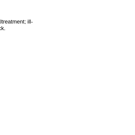
reatment; ill-
ck.