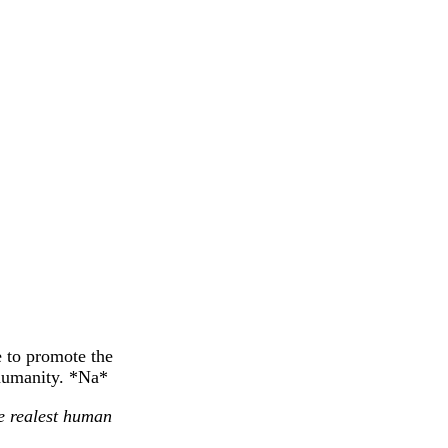
e to promote the
 humanity. *Na*
he realest human