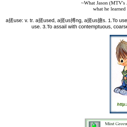
~What Jason (MTV's
what he learned
a搓use: v. tr. a搓used, a搓us搏ng, a搓us搪s. 1.To use wron
use. 3.To assail with contemptuous, coarse,