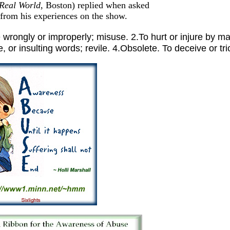
Real World
, Boston) replied when asked
 from his experiences on the show.
gly or improperly; misuse. 2.To hurt or injure by malt
 or insulting words; revile. 4.Obsolete. To deceive or tri