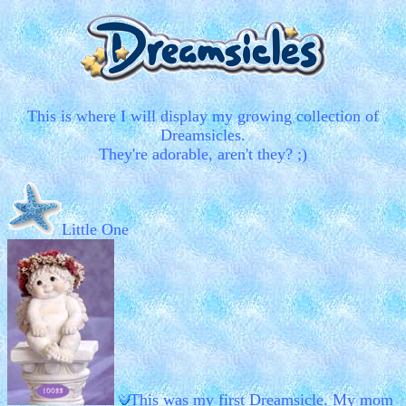
This is where I will display my growing collection of
Dreamsicles.
They're adorable, aren't they? ;)
Little One
This was my first Dreamsicle. My mom