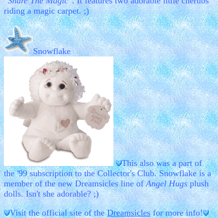
"Share The Magic"
. It features two adorable little cherubs
riding a magic carpet. ;)
Snowflake
This also was a part of
the '99 subscription to the Collector's Club. Snowflake is a
member of the new Dreamsicles line of
Angel Hugs
plush
dolls. Isn't she adorable? ;)
Visit the official site of the
Dreamsicles
for more info!