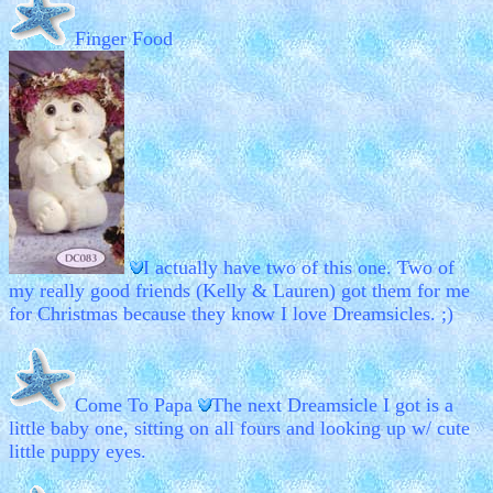
Finger Food
I actually have two of this one. Two of
my really good friends (Kelly & Lauren) got them for me
for Christmas because they know I love Dreamsicles. ;)
Come To Papa
The next Dreamsicle I got is a
little baby one, sitting on all fours and looking up w/ cute
little puppy eyes.