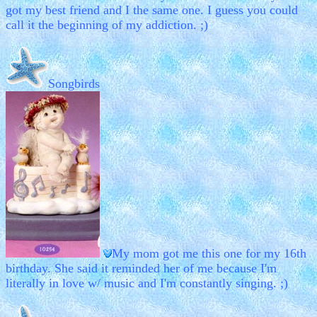
got my best friend and I the same one. I guess you could
call it the beginning of my addiction. ;)
Songbirds
My mom got me this one for my 16th
birthday. She said it reminded her of me because I'm
literally in love w/ music and I'm constantly singing. ;)