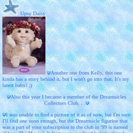
Upsy Daisy
Another one from Kelly, this one
kinda has a story behind it, but I won't go into that. It's my
latest baby! ;)
Also this year I became a member of the Dreamsicles
Collectors Club. . .
I was unable to find a picture of it as of now, but I'm sure
I'll find one soon enough, but the Dreamsicle figurine that
was a part of your subscription to the club in '99 is named