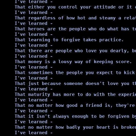
I've learned -

That either you control your attitude or it c
I've learned -

That regardless of how hot and steamy a rela
I've learned -

That heroes are the people who do what has t
I've learned -

That learning to forgive takes practice.

I've learned -

That there are people who love you dearly, bu
I've learned -

That money is a lousy way of keeping score.

I've learned -

That sometimes the people you expect to kick
I've learned -

That just because someone doesn't love you t
I've learned -

That maturity has more to do with the experi
I've learned -

That no matter how good a friend is, they're
I've learned -

That it isn't always enough to be forgiven b
I've learned -

That no matter how badly your heart is broke
I've learned - 
