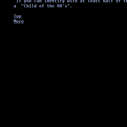
Top
More