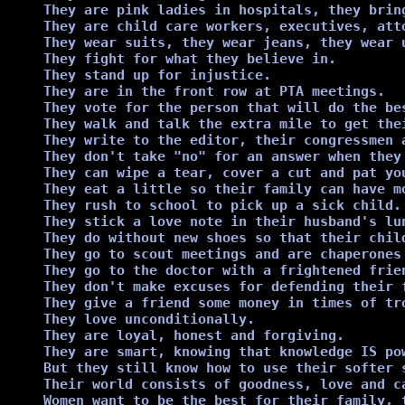
They are pink ladies in hospitals, they bring
They are child care workers, executives, att
They wear suits, they wear jeans, they wear u
They fight for what they believe in.

They stand up for injustice.

They are in the front row at PTA meetings.

They vote for the person that will do the bes
They walk and talk the extra mile to get the
They write to the editor, their congressmen 
They don't take "no" for an answer when they 
They can wipe a tear, cover a cut and pat you
They eat a little so their family can have mo
They rush to school to pick up a sick child.

They stick a love note in their husband's lun
They do without new shoes so that their child
They go to scout meetings and are chaperones 
They go to the doctor with a frightened frien
They don't make excuses for defending their f
They give a friend some money in times of tro
They love unconditionally.

They are loyal, honest and forgiving.

They are smart, knowing that knowledge IS pow
But they still know how to use their softer s
Their world consists of goodness, love and ca
Women want to be the best for their family, t