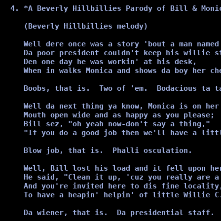
*A Beverly Hillbillies Parody of Bill & Moni
(Beverly Hillbillies melody) 

Well dere once was a story 'bout a man named 
Da poor president couldn't keep his willie st
Den one day he was workin' at his desk,

When in walks Monica and shows da boy her che
Boobs, that is.  Two of 'em.  Bodacious ta ta
Well da next thing ya know, Monica is on her 
Mouth open wide and as happy as you please;

Bill sez, "oh yeah now-don't say a thing,"

"If you do a good job then we'll have a littl
Blow job, that is.  Phalli osculation.

Well, Bill lost his load and it fell upon her
He said, "Clean it up, 'cuz you really are a 
And you're invited here to dis fine locality,
To have a heapin' helpin' of little Willie C.
Da wiener, that is.  Da presidential staff.
