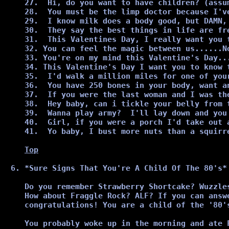
27.  Hi, do you want to have children? (assu
28.  You must be the limp doctor because I've
29.  I know milk does a body good, but DAMN, 
30.  They say the best things in life are fr
31.  This Valentines Day, I really want you 
32. You can feel the magic between us......No
33. You're on my mind this Valentine's Day...
34. This Valentine's Day I want you to know 
35.  I'd walk a million miles for one of you
36.  You have 250 bones in your body, want an
37.  If you were the last woman and I was th
38.  Hey baby, can i tickle your belly from t
39.  Wanna play army?  I'll lay down and you 
40.  Girl, if you were a porch I'd take out a
41.  Yo baby, I bust more nuts than a squirre
Top
*Sure Signs That You're A Child Of The 80's*