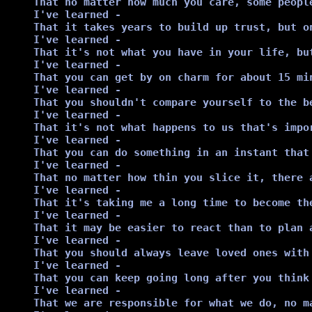
That no matter how much you care, some people
I've learned -

That it takes years to build up trust, but on
I've learned -

That it's not what you have in your life, bu
I've learned -

That you can get by on charm for about 15 mi
I've learned -

That you shouldn't compare yourself to the b
I've learned -

That it's not what happens to us that's impor
I've learned -

That you can do something in an instant that 
I've learned -

That no matter how thin you slice it, there a
I've learned -

That it's taking me a long time to become the
I've learned -

That it may be easier to react than to plan a
I've learned -

That you should always leave loved ones with
I've learned -

That you can keep going long after you think 
I've learned -

That we are responsible for what we do, no ma