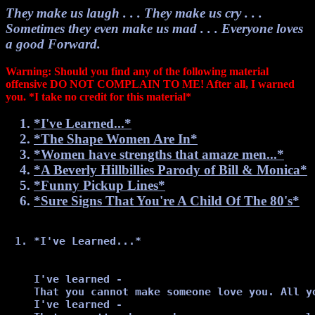
They make us laugh . . . They make us cry . . .
Sometimes they even make us mad . . . Everyone loves
a good Forward.
Warning: Should you find any of the following material
offensive DO NOT COMPLAIN TO ME! After all, I warned
you. *I take no credit for this material*
*I've Learned...*
*The Shape Women Are In*
*Women have strengths that amaze men...*
*A Beverly Hillbillies Parody of Bill & Monica*
*Funny Pickup Lines*
*Sure Signs That You're A Child Of The 80's*
*I've Learned...*
I've learned -

That you cannot make someone love you. All y
I've learned -
