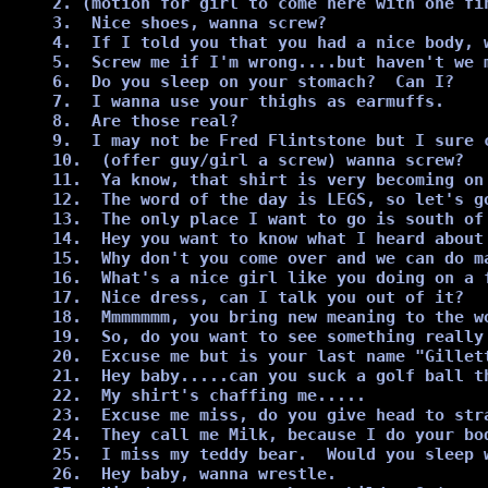
2. (motion for girl to come here with one fi
3.  Nice shoes, wanna screw?

4.  If I told you that you had a nice body, w
5.  Screw me if I'm wrong....but haven't we m
6.  Do you sleep on your stomach?  Can I?

7.  I wanna use your thighs as earmuffs.

8.  Are those real?

9.  I may not be Fred Flintstone but I sure c
10.  (offer guy/girl a screw) wanna screw?

11.  Ya know, that shirt is very becoming on
12.  The word of the day is LEGS, so let's go
13.  The only place I want to go is south of 
14.  Hey you want to know what I heard about 
15.  Why don't you come over and we can do m
16.  What's a nice girl like you doing on a f
17.  Nice dress, can I talk you out of it?

18.  Mmmmmmm, you bring new meaning to the wo
19.  So, do you want to see something really 
20.  Excuse me but is your last name "Gillet
21.  Hey baby.....can you suck a golf ball th
22.  My shirt's chaffing me.....

23.  Excuse me miss, do you give head to str
24.  They call me Milk, because I do your bod
25.  I miss my teddy bear.  Would you sleep w
26.  Hey baby, wanna wrestle.
