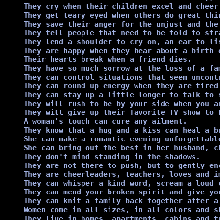
They cry when their children excel and cheer 
They get teary eyed when others do great thin
They save their anger for the unjust and the 
They tell people that need to be told to stra
They lend a shoulder to cry on, an ear to li
They are happy when they hear about a birth o
Their hearts break when a friend dies.

They have so much sorrow at the loss of a fa
They can control situations that seem uncontr
They can round up energy when they are tired.
They can stay up a little longer to talk to s
They will rush to be by your side when you ar
They will give up their favorite TV show to 
A woman's touch can cure any ailment.

They know that a hug and a kiss can heal a br
She can make a romantic evening unforgettable
She can bring out the best in her husband, ch
They don't mind standing in the shadows.

They are not there to push, but to gently enc
They are cheerleaders, teachers, loves and i
They can whisper a kind word, scream a loud c
They can mend your broken spirit and give you
They can knit a family back together after a 
Women come in all sizes, in all colors and sh
They live in homes, apartments, cabins and tr