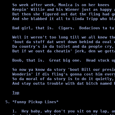
So week after week, Monica is on her knees

Keepin' Willie and his Wiener just as happy a
But then she figured out dat the fling had go
And she blabbed it all to Linda Tripp who bla
Bad girl, that is.  Cigars.  Bodacious ta ta'
Well it weren't too long till we all knew the
'bout da stuff dat went down behind da oval o
Da country's in da toilet and da people cry, 
But if we oust da cheatin' jerk, den we gotta
Boob, that is.  Great big one.  Head stuck up
So now ya know da story 'bout Bill our presid
Wonderin' if dis fling's gonna cost him every
So da moral of da story is to do it quietly,

And stay outta trouble with dat bitch named H
Top
*Funny Pickup Lines*
1.  Hey baby, why don't you sit on my lap, a