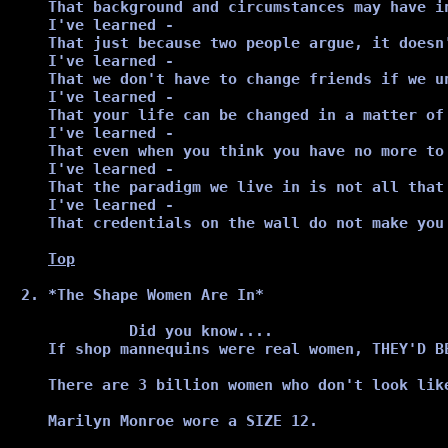
That background and circumstances may have i
I've learned -

That just because two people argue, it doesn
I've learned -

That we don't have to change friends if we un
I've learned -

That your life can be changed in a matter of
I've learned -

That even when you think you have no more to
I've learned -

That the paradigm we live in is not all that 
I've learned -

That credentials on the wall do not make you 
Top
*The Shape Women Are In*
         Did you know....

If shop mannequins were real women, THEY'D BE
There are 3 billion women who don't look lik
Marilyn Monroe wore a SIZE 12.
