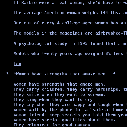
If Barbie were a real woman, she'd have to w
The average American woman weighs 144 lbs. an
One out of every 4 college aged women has an 
The models in the magazines are airbrushed-TH
A psychological study in 1995 found that 3 m
Models who twenty years ago weighed 8% less 
Top
*Women have strengths that amaze men...*
Women have strengths that amaze men.

They carry children, they carry hardships, t
They smile when they want to scream.

They sing when they want to cry.

They cry when they are happy and laugh when t
Women wait by the phone for a "safe at home 
Woman friends keep secrets you told them year
Women have special qualities about them.

They volunteer for good causes.
