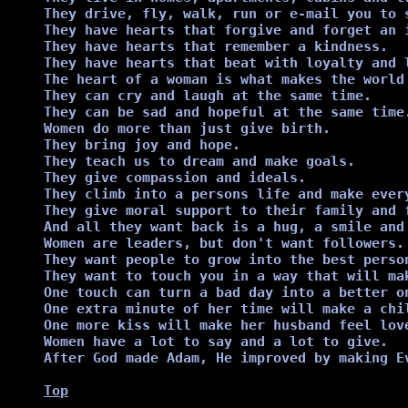
They drive, fly, walk, run or e-mail you to s
They have hearts that forgive and forget an i
They have hearts that remember a kindness.

They have hearts that beat with loyalty and l
The heart of a woman is what makes the world 
They can cry and laugh at the same time.

They can be sad and hopeful at the same time.
Women do more than just give birth.

They bring joy and hope.

They teach us to dream and make goals.

They give compassion and ideals.

They climb into a persons life and make every
They give moral support to their family and f
And all they want back is a hug, a smile and
Women are leaders, but don't want followers.

They want people to grow into the best person
They want to touch you in a way that will ma
One touch can turn a bad day into a better on
One extra minute of her time will make a chil
One more kiss will make her husband feel love
Women have a lot to say and a lot to give.

After God made Adam, He improved by making Ev
Top