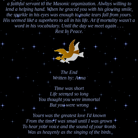
a faithful servant to the Masonic organization. Always willing to
lend a helping hand. When he graced you with his glowing smile,
the sparkle in his eyes was enough to make tears fall from yours.
His seemed like a superhero to all in his life. As if mortality wasn't a
word in his vocabulary. Until the day we meet again . . .
Rest In Peace.
The End
Written by: Anna
Time was short
Life seemed so long
You thought you were immortal
But you were wrong
Yours was the greatest love I'd known
From the time I was small until I was grown
To hear your voice and the sound of your words
Was as heavenly as the singing of the birds