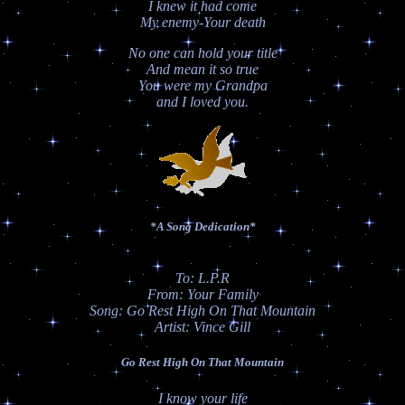
I knew it had come
My enemy-Your death
No one can hold your title
And mean it so true
You were my Grandpa
and I loved you.
*A Song Dedication*
To: L.P.R
From: Your Family
Song: Go Rest High On That Mountain
Artist: Vince Gill
Go Rest High On That Mountain
I know your life