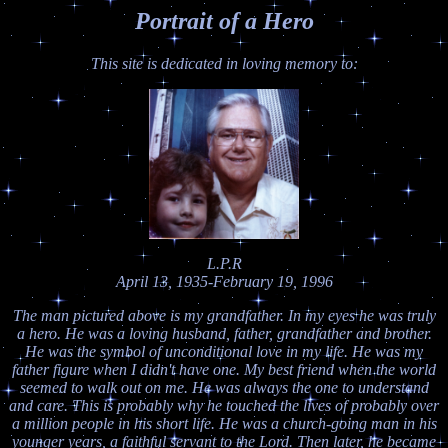
Portrait of a Hero
This site is dedicated in loving memory to:
L.P.R
April 13, 1935-February 19, 1996
The man pictured above is my grandfather. In my eyes he was truly
a hero. He was a loving husband, father, grandfather and brother.
He was the symbol of unconditional love in my life. He was my
father figure when I didn't have one. My best friend when the world
seemed to walk out on me. He was always the one to understand
and care. This is probably why he touched the lives of probably over
a million people in his short life. He was a church-going man in his
younger years, a faithful servant to the Lord. Then later, he became