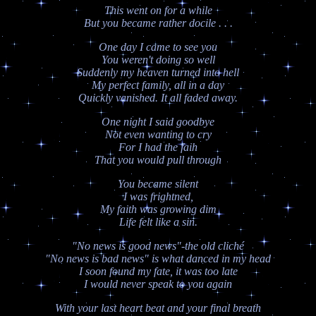
This went on for a while
But you became rather docile . . .
One day I came to see you
You weren't doing so well
Suddenly my heaven turned into hell
My perfect family, all in a day
Quickly vanished. It all faded away.
One night I said goodbye
Not even wanting to cry
For I had the faih
That you would pull through
You became silent
I was frightned,
My faith was growing dim
Life felt like a sin.
"No news is good news"-the old cliché
"No news is bad news" is what danced in my head
I soon found my fate, it was too late
I would never speak to you again
With your last heart beat and your final breath