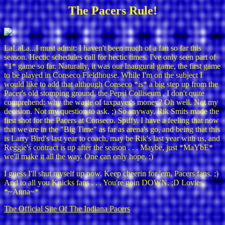
The Pacers Rule!
LaLaLa...I must admit: I haven't been much of a fan so far this
season. Hectic schedules call for hectic times. I've only seen part of
*1* game so far. Naturally, it was our Inaugural game, the first game
to be played in Conseco Fieldhouse. While I'm on the subject I
would like to add that although Conseco *is* a big step up from the
Pacer's old stomping ground, the Pepsi Colliseum , I don't quite
comprehend: why the waste of taxpayer's money? Oh well. Not my
decision. Not my question to ask. ;) So anyway. Rik Smits made the
first shot for the Pacers at Conseco. Spiffy. I have a feeling that now
that we are in the "Big Time" as far as arena's go, and being that this
is Larry Bird's last year to coach, may be Rik's last year with us, and
Reggie's contract is up after the season . . . Maybe, just *MaYbE*
we'll make it all the way. One can only hope. ;)
I guess I'll shut myself up now. Keep cheerin for 'em, Pacers fans. ;)
And to all you Knicks fans . . . You're goin DOWN. ;D Lovies,
*~Anna~*
The Official Site Of The Indiana Pacers