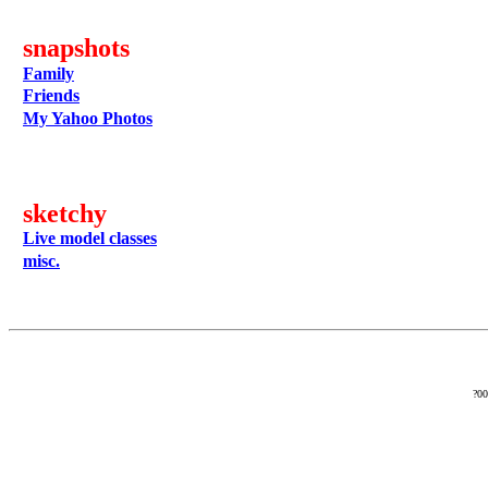
snapshots
Family
Friends
My Yahoo Photos
sketchy
Live model classes
misc.
?0