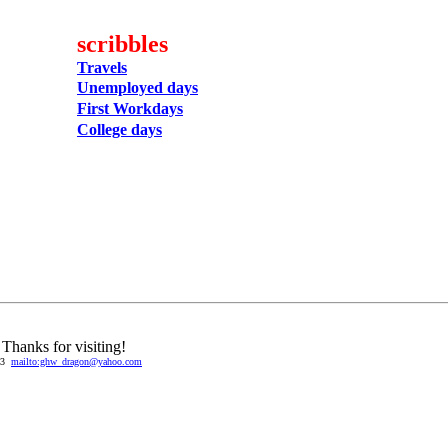
scribbles
Travels
Unemployed days
First Workdays
College days
Thanks for visiting!
03
mailto:ghw_dragon@yahoo.com