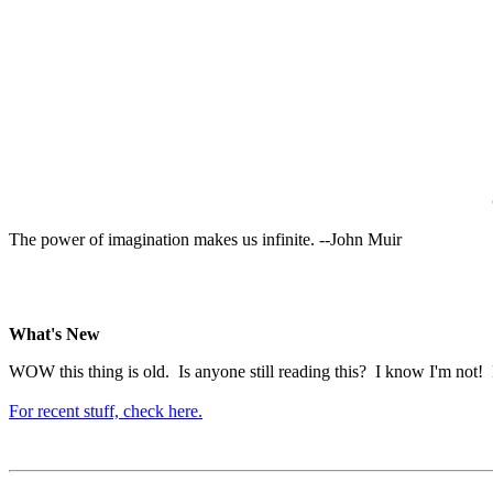
The power of imagination makes us infinite. --John Muir
What's New
WOW this thing is old. Is anyone still reading this? I know I'm not! P
For recent stuff, check here.