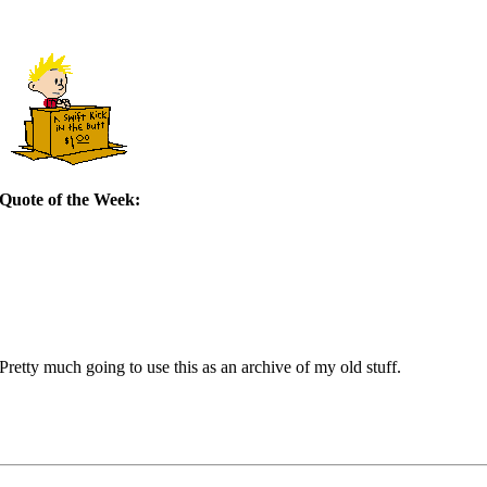
Quote of the Week:
retty much going to use this as an archive of my old stuff.