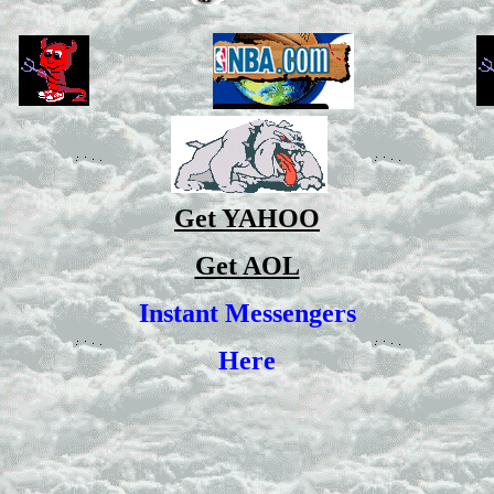
Get YAHOO
Get AOL
Instant Messengers
Here