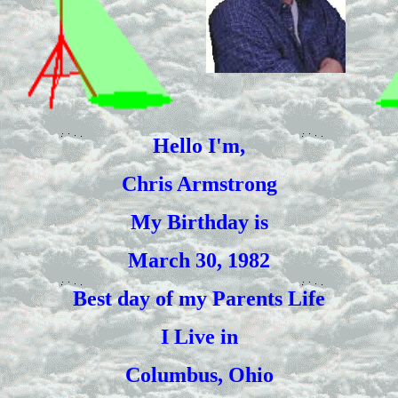
Hello I'm,
Chris Armstrong
My Birthday is
March 30, 1982
Best day of my Parents Life
I Live in
Columbus, Ohio