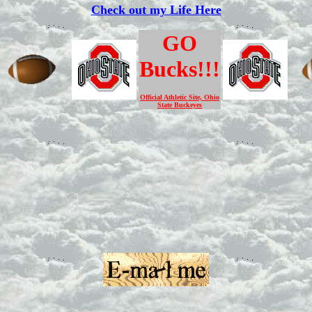
Check out my Life Here
GO
Bucks!!!
Official Athletic Site, Ohio
State Buckeyes