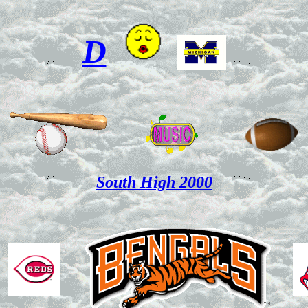
D
South High 2000