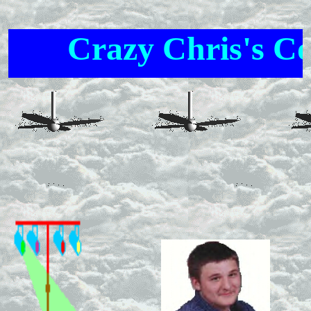
Crazy Chris's Cor