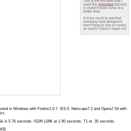
This is the first time that I
used the
!important
tag and
it couldn't have come at a
better time.
Is it too much to ask that
someday web designers
won't have to rely on hacks
so much? Damn I hope not.
sted in Windows with Firefox1.0.7, IE6.0, Netscape7.2 and Opera7.54 with
ict.
56k is 5.76 seconds; ISDN 128K at 1.90 seconds; T1 at .35 seconds.
.5KB.