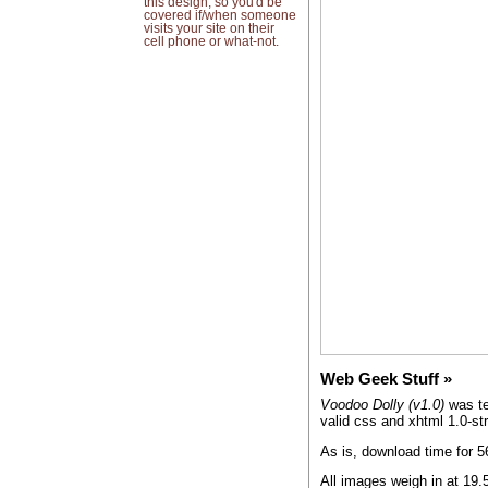
this design, so you'd be
covered if/when someone
visits your site on their
cell phone or what-not.
Web Geek Stuff
Voodoo Dolly (v1.0)
was te
valid css and xhtml 1.0-str
As is, download time for 
All images weigh in at 19