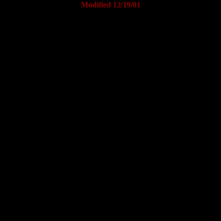
Modified 12/19/01