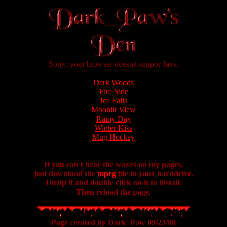
Sorry, your browser doesn't suppor Java.
Dark Woods
Fire Side
Ice Falls
Moonlit View
Rainy Day
Winter Kiss
Mug Hockey
If you can't hear the waves on my pages,
just download the
mpeg
file to your harddrive.
Unzip it and double click on it to install.
Then reload the page.
Page created by Dark_Paw 09/23/00