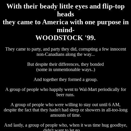
With their beady little eyes and flip-top
heads
they came to America with one purpose in
mind-
WOODSTOCK '99.
They came to party, and party they did, corrupting a few innocent
non-Canadians along the way...
But despite their differences, they bonded
(some in unmentionable ways..)
And together they formed a group.
A group of people who happily went to Wal-Mart periodically for
beer runs.
A group of people who were willing to stay out until 6 AM,
despite the fact that they hadn't had sleep or showers in all-too-long
amounts of time.
And lastly, a group of people who, when it was time hug goodbye,
didn't want to let go.......