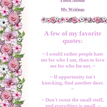
Photo Album
My Writings
A few of my favorite
quotes:
~ I would rather people hate
me for who I am, than to love
me for who Im not. ~
~ If opportunity isn't
knocking, find another door.
~
~ Don't sweat the small stuff,
and everything is small. ~