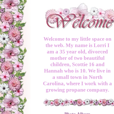
Welcome to my little space on
the web. My name is Lorri I
am a 35 year old, divorced
mother of two beautiful
children, Scottie 16 and
Hannah who is 10. We live in
a small town in North
Carolina, where I work with a
growing propane company.