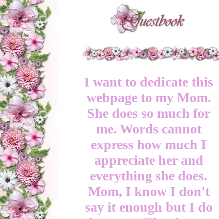
I want to dedicate this
webpage to my Mom.
She does so much for
me. Words cannot
express how much I
appreciate her and
everything she does.
Mom, I know I don't
say it enough but I do