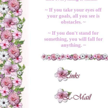
~ If you take your eyes off
your goals, all you see is
obstacles. ~
~ If you don't stand for
something, you will fall for
anything. ~