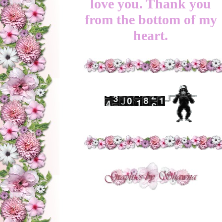
love you. Thank you
from the bottom of my
heart.