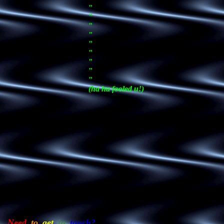
"
"
"
"
"
"
"
"
"
(ha ha fooled u!)
Need_
to_
get_
in_
touch?