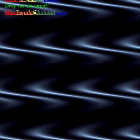
Drop me an email!
Miss
Tequila
@
hotmail
.com