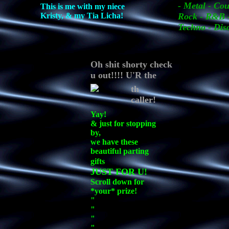
- Metal - Cou
This is me with my niece
Kristy, & my Tia Licha!
Rock - R&B -
Techno - Dis
Oh shit shorty check
u out!!!! U'R the
th
caller!
Yay!
& just for stopping
by,
we have these
beautiful parting
gifts
JUST FOR U!
Scroll down for
*your* prize!
"
"
"
"