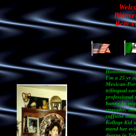
Welc
Bienve
Bem-vi
Hoooooooooo
I'm a 25 yr o
Mexican-Por
trilingual sar
professional 
bunny by nig
crusader, So
caffiene addi
Kollege Kid w
mend her evil
degree in Te