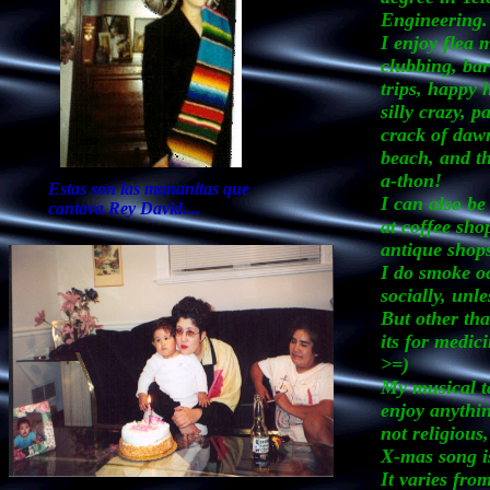
Engineering.
I enjoy flea 
clubbing, ba
trips, happy 
silly crazy, pa
crack of dawn
beach, and th
a-thon!
Estas son las mananitas que
I can also be
cantava Rey David....
at coffee sho
antique shop
I do smoke oc
socially, unle
But other th
its for medic
>=)
My musical ta
enjoy anythin
not religious
X-mas song is
It varies fro