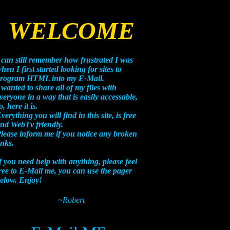
WELCOME
 can still remember how frustrated I was
hen I first started looking for sites to
rogram HTML into my E-Mail.
 wanted to share all of my files with
veryone in a way that is easily accessable,
o, here it is.
verything you will find in this site, is free
nd WebTv friendly.
lease inform me if you notice any broken
inks.
f you need help with anything, please feel
ree to E-Mail me, you can use the pager
elow. Enjoy!
~Robert