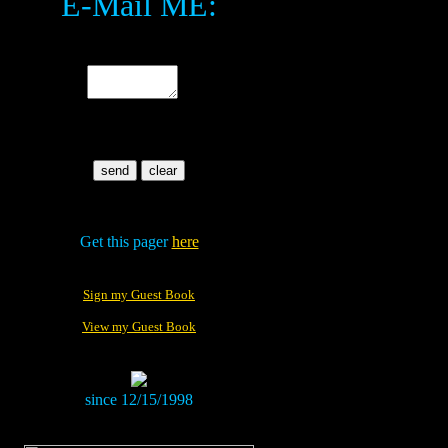
E-Mail ME:
.
.
Get this pager
here
Sign my Guest Book
View my Guest Book
since 12/15/1998