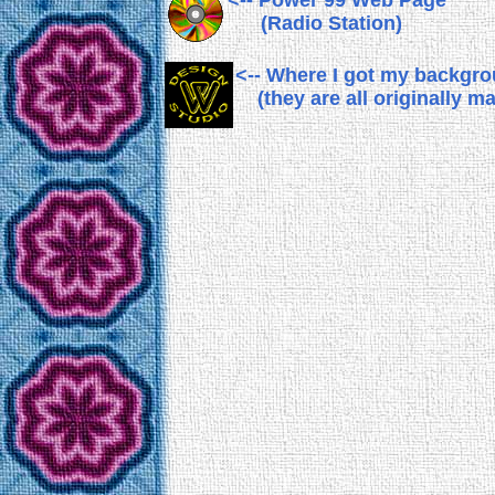
<-- Power 99 Web Page
(Radio Station)
<-- Where I got my backgr
(they are all originally m