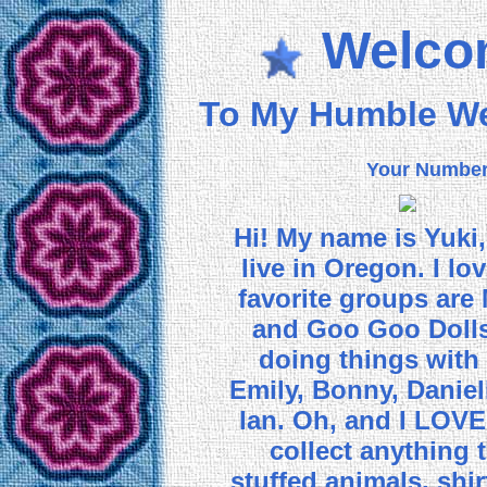
Welco
To My Humble W
Your Numbe
Hi! My name is Yuki, 
live in Oregon. I l
favorite groups are
and Goo Goo Dolls.
doing things with
Emily, Bonny, Daniel
Ian. Oh, and I LOV
collect anything t
stuffed animals, shir