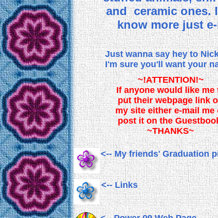
and ceramic ones. 
know more just e-
Just wanna say hey to Nic
I'm sure you'll want your 
~!ATTENTION!~
If anyone would like me 
put their webpage link 
my site either e-mail me 
post it on the Guestboo
~THANKS~
<-- My friends' Graduation p
<-- Links