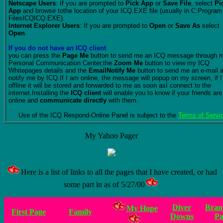
Netscape Users
: If you are prompted to
Pick App
or
Save File
, select
Pi
App
and browse tothe location of your ICQ.EXE file (usually in C:Program
FilesICQICQ.EXE).
Internet Explorer Users
: If you are prompted to
Open
or
Save As
select
Open
.
If you do not have an ICQ client
you can press the
Page Me
button to send me an ICQ message through 
Personal Communication Center,the
Zoom Me
button to view my ICQ
Whitepages details and the
EmailNotify Me
button to send me an e-mail 
notify me by ICQ.If I am online, the message will popup on my screen, if 
offline it will be stored and forwarded to me as soon asI connect to the
internet.Installing the
ICQ client
will enable you to know if your friends are
online and
communicate directly
with them.
Use of the ICQ Respond-Online Panel is subject to the
Terms of Servi
My Yahoo Pager
Here is a list of links to all the pages that I have created, or had
some part in as of 5/27/00
Diver
Bran
My Hope
First Page
Family
Downs
Pa