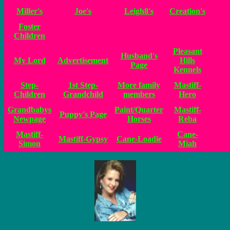
Miller's
Joe's
Leigh8's
Creation's
Foster
Children
Pleasant
Husband's
My Lord
Advertisement
Hills
Page
Kennels
Step-
1st Step-
More family
Mastiff-
Children
Grandchild
members
Hero
Grandbabys
Paint/Quarter
Mastiff-
Puppy's Page
Newpage
Horses
Reba
Mastiff-
Cane-
Mastiff-Gypsy
Cane-Loadie
Simon
Miah