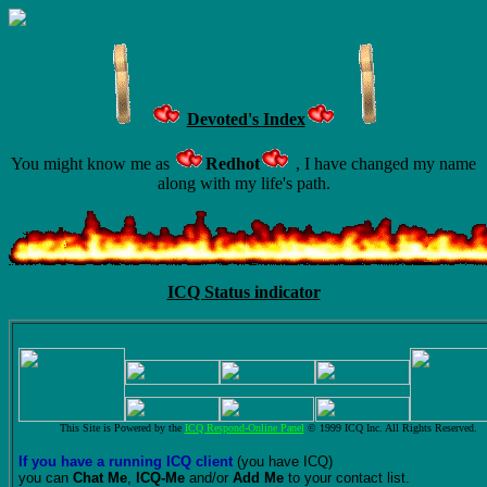
Devoted's Index
You might know me as
Redhot
, I have changed my name
along with my life's path.
ICQ Status indicator
This Site is Powered by the
ICQ Respond-Online Panel
© 1999 ICQ Inc. All Rights Reserved.
If you have a running ICQ client
(you have ICQ)
you can
Chat Me
,
ICQ-Me
and/or
Add Me
to your contact list.