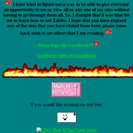
I have tried to figure out a way to be able to give everyone
an opportunity to see or view all or any one of my sites without
having to go through them all. So, I thought that it was time for
me to learn how to use Tables. I hope that you have enjoyed
any of the sites that you have visited from here, please come
back soon to see others that I am creating.
ALSO, Please Sign My Guestbook!!!
Go here to view my Guestbook
If you would like to email me feel free.