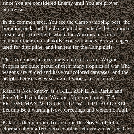
since You are considered Enemy until You are proven
otherwise.
In the common area, You see the Camp whipping post, the
branding rack, and the dance pit. Just outside the common
area is a practice field, where the Warriors of Camp
maintain their martial skills. You will also see slave cages,
used for discipline, and kennels for the Camp girls.
The Camp itself is extremely colorful, as the Wagon
Peoples are quite proud of their many trophies of war. The
wagons are gilded and have varicolored canvases, and the
people themselves wear a great variety of costumes.
Kataii is Now known as a KILL ZONE. All Rarius and
Free May Keep there Weapons Upon entering. IF A
FREEWOMAN ACTS UP THEY WILL BE KO-LARED
Let this Be a warning Now. Greetings and welcome A/all.
Kataii is theme room, based upon the Novels of John
Norman about a ferocious counter Urth known as Gor. Gor