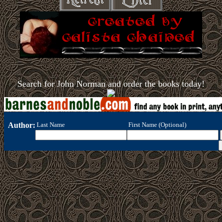
Search for John Norman and order the books today!
Author:
Last Name
First Name (Optional)