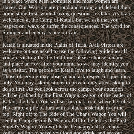
is a place where Men Dominate and most women are
slaves. Our Warriors are proud and strong and defend their
home stone first, while leaving questions for later. A/all are
welcomed at the Camp of Kataii, but we ask that you
respect our ways or suffer the consequences. The word for
Stranger and enemy is one on Gor.
Kataii is situated in the Plains of Turia. A/all vistors are
welcome but are asked to use the following guidelines: If
you are visiting for the first time, please choose a name
and place an ~o~ after your name so we may identify you
as a visitor. The people of Kataii love to laugh and learn.
Those observing may observe and ask respectful questions
only. You may ask questions in private only after asking to
do so first. As you look across the camp, your attention
will be grabbed by the First Wagon, wagon of the leader of
Kataii, the Ubar. You will see his dias from where he rules
His camp, a pile of furs with a black bosk hide over the
top. Right off to The Side of The Ubar's Wagon You will
see the Camp Second's Wagon. Off to the left is the First
Shield's Wagon. You will hear the happy call of many
kajira, willing to serve you food and drink, and see our