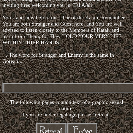
inviting fires welcoming you in. Tal A/all
You stand now before the Ubar of the Kataii. Remember
You are both Stranger and Guest here, and You are well
advised to listen closely to the Members of Kataii and
learn from Them, for They HOLD YOUR VERY LIFE
WITHIN THIER HANDS.
"...The word for Stranger and Enemy is the same in
Gorean..."
The following pages contain text of a graphic sexual
nature,
if you are under legal age please "retreat".