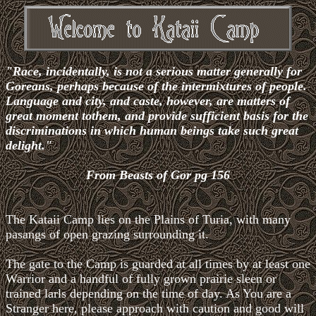
"Race, incidentally, is not a serious matter generally for
Goreans, perhaps because of the intermixtures of people.
Language and city, and caste, however, are matters of
great moment tothem, and provide sufficient basis for the
discriminations in which human beings take such great
delight."
From Beasts of Gor pg 156
The Kataii Camp lies on the Plains of Turia, with many
pasangs of open grazing surrounding it.
The gate to the Camp is guarded at all times by at least one
Warrior and a handful of fully grown prairie sleen or
trained larls depending on the time of day. As You are a
Stranger here, please approach with caution and good will