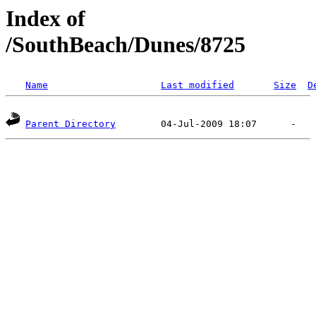
Index of
/SouthBeach/Dunes/8725
Name
Last modified
Size
D
Parent Directory