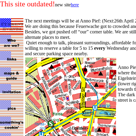
This site outdated!
new site
here
The next meetings will be at Anno Pief: (Next:26th April 
We are doing this because Feuerwache got to crowded and 
Besides, we got pushed off “our” corner table. We are still
alternate places to meet.
Quiet enough to talk, pleasant surroundings, affordable f
willing to reserve a table for 5 to 15
every
Wednesday and
and secure parking space nearby.
Anno Pief
where the
Eigelstein
(lower ri
towards t
The dark
street is 