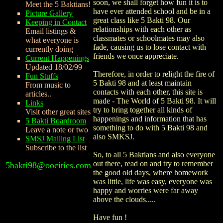
soon, we shall forget how fun it is to
Meet the 5 Baktians!
have ever attended school and be in a
Picture Gallery
great class like 5 Bakti 98. Our
Keeping in Contact
relationships with each other as
Email listings &
classmates or schoolmates may also
what everyone is
fade, causing us to lose contact with
currently doing
friends we once appreciate.
Current Happenings
Updated 18/02/99
Therefore, in order to relight the fire of
Fun Stuffs
5 Bakti 98 and at least maintain
From music to
contacts with each other, this site is
articles..
made - The World of 5 Bakti 98. It will
Links
try to bring together all kinds of
Visit other great sites
happenings and information that has
5 Bakti Boardroom
something to do with 5 Bakti 98 and
Leave a note or two
also SMKSJ.
SMSJ Mailing List
Subscribe to the list
So, to all 5 Baktians and also everyone
out there, read on and try to remember
5bakti98@oocities.com
the good old days, where homework
was little, life was easy, everyone was
happy and worries were far away
above the clouds.....
Have fun !