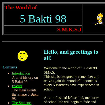
The World of
5 Bakti 98
S.M.K.S.J
Hello, and greetings to
all!
Contents
Welcome to the world of 5 Bakti 98
SMKSJ...
Introduction
This site is designed to remember and
A brief history on
relive again the wonderful moments
5 Bakti 98
every 5 Baktians have experienced in
Events
school.
The main events
that shape 5 Bakti
As all of us had left school, memories
98
of school life will begin to fade and
The Students