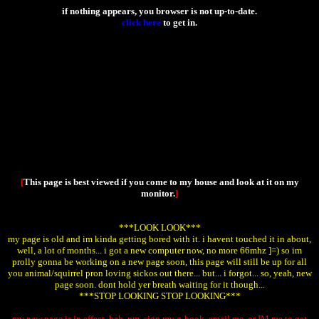
if nothing appears, you browser is not up-to-date.
click here
to get in.
[
This page is best viewed if you come to my house and look at it on my
monitor.
]
***LOOK LOOK***
my page is old and im kinda getting bored with it. i havent touched it in about,
well, a lot of months... i got a new computer now, no more 66mhz ]=) so im
prolly gonna be working on a new page soon, this page will still be up for all
you animal/squirrel pron loving sickos out there... but... i forgot... so, yeah, new
page soon. dont hold yer breath waiting for it though...
***STOP LOOKING STOP LOOKING***
my new page is in effect. heh. um, sign my g-book, email me, or IM me to get