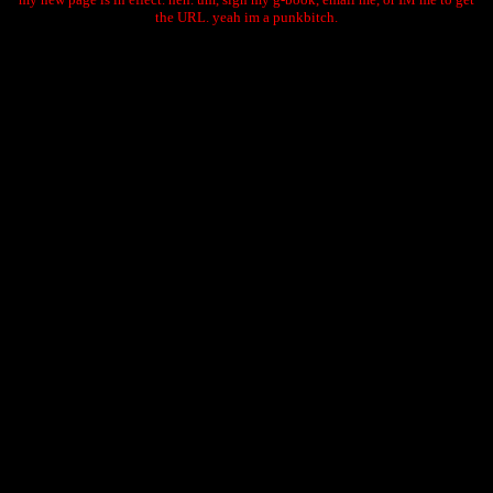
the URL. yeah im a punkbitch.