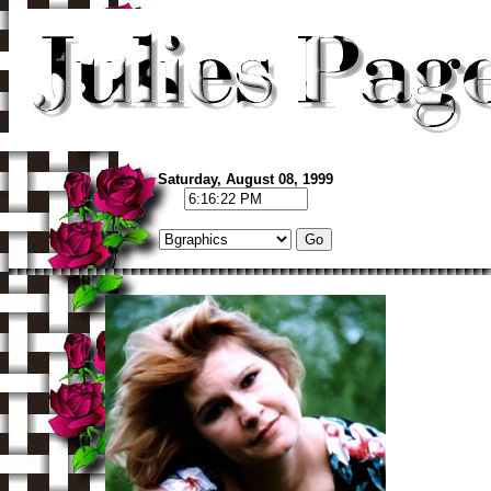
Saturday, August 08, 1999