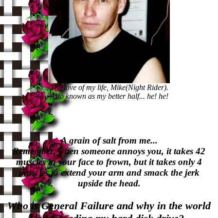
The love of my life, Mike(Night Rider).
Also known as my better half... he! he!
A grain of salt from me...
Remember, when someone annoys you, it takes 42
muscles in your face to frown, but it takes only 4
muscles to extend your arm and smack the jerk
upside the head.
Who is General Failure and why in the world