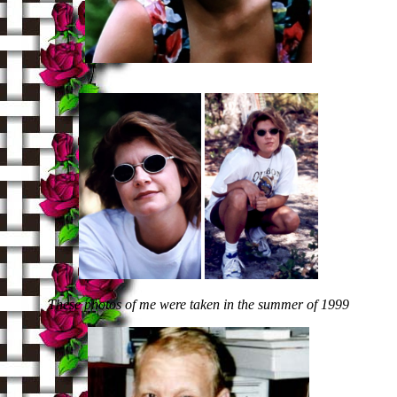
These photos of me were taken in the summer of 1999