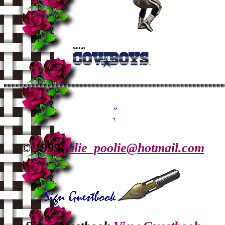
© 1999
julie_poolie@hotmail.com