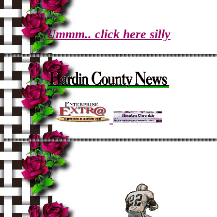
Ummm.. click here silly