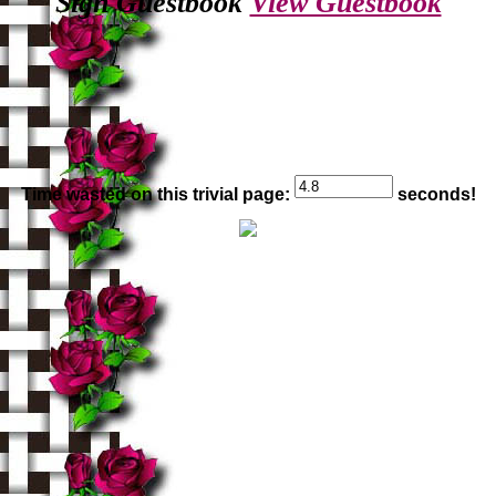
Sign Guestbook
View Guestbook
Time wasted on this trivial page:
seconds!