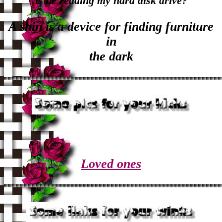
is he reading my hard disk drive?
A shin is a device for finding furniture
in
the dark
Loved ones