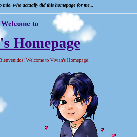
ro mio, who actually did this homepage for me...
Welcome to
n's Homepage
envenidos! Welcome to Vivian's Homepage!