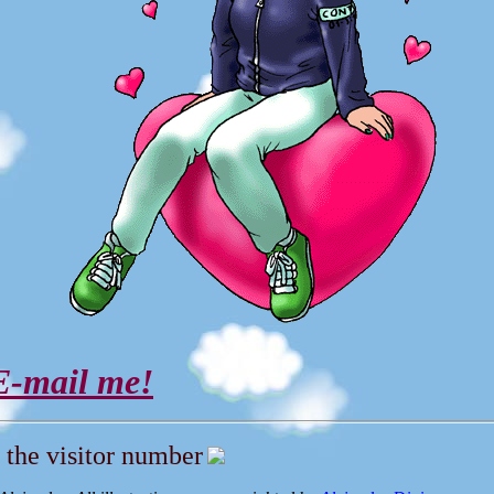
E-mail me!
 the visitor number