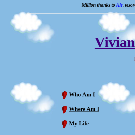
Million thanks to
Ale
, teso
Vivia
Bi
Who Am I
Where Am I
My Life