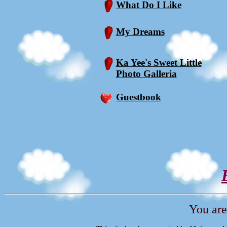
What Do I Like
My Dreams
Ka Yee's Sweet Little
Photo Galleria
Guestbook
You are