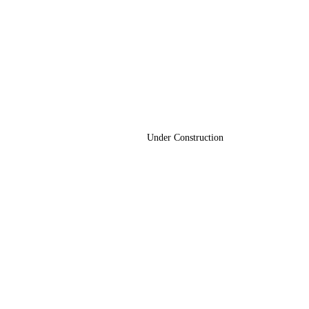
Under Construction