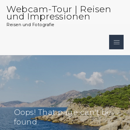
Skip
Webcam-Tour | Reisen
to
und Impressionen
content
Reisen und Fotografie
Menu
Oops! That page can't be
found.