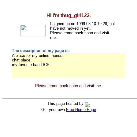
Hi I'm thug_girl123.
I signed up on 1999-08-10 19:28, but
have not moved in yet.
Please come back soon and visit
me.
The description of my page is:
A place for my online friends
chat place
my favorite band ICP
Please come back soon and visit me.
This page hosted by
Get your own
Free Home Page